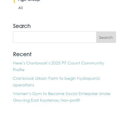
All
Search
Recent
Here’s Cranbrook’s 2025 PiT Count Community
Profile
Cranbrook Urban Farm to begin hydroponic
operations
Women’s Gym to Become Social Enterprise Under
Growing East Kootenay Non-profit