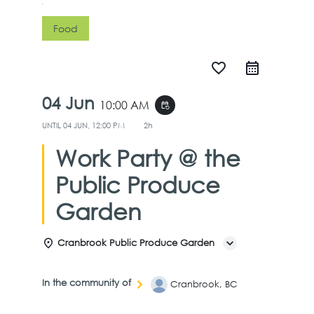
Food
favorite_border
04 Jun
10:00 AM
event_repeat
UNTIL
04 JUN, 12:00 PM
2h
Work Party @ the
Public Produce
Garden
Cranbrook Public Produce Garden
In the community of
Cranbrook, BC