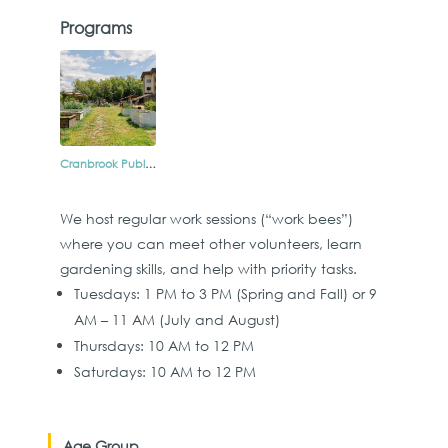
Programs
Cranbrook Public Produce Garden
We host regular work sessions (“work bees”)
where you can meet other volunteers, learn
gardening skills, and help with priority tasks.
Tuesdays: 1 PM to 3 PM (Spring and Fall) or 9
AM – 11 AM (July and August)
Thursdays: 10 AM to 12 PM
Saturdays: 10 AM to 12 PM
Age Group