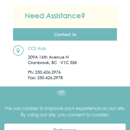
Need Assistance?
Contact Us
CCS Hub

209A 16th Avenue N
Cranbrook, BC V1C 5S8
Ph: 250.426.2976
Fax: 250.426.2978
Kootenay Child Development Centre

16 12th Avenue N.
Cranbrook, BC
V1C 3V7
Ph:
250.426.7707
Secure Fax: 250.426.0543