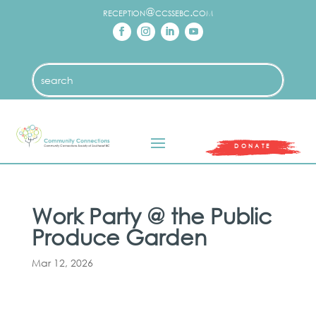
reception@ccssebc.com
DONATE
Work Party @ the Public
Produce Garden
Mar 12, 2026