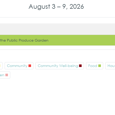
August 3 – 9, 2026
 the Public Produce Garden
Community
Community Well-being
Food
Hou
en