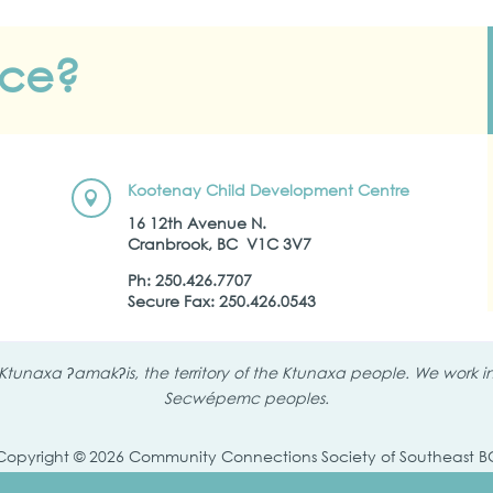
nce?
Kootenay Child Development Centre

16 12th Avenue N.
Cranbrook, BC
V1C 3V7
Ph:
250.426.7707
Secure Fax: 250.426.0543
tunaxa ʔamakʔis, the territory of the Ktunaxa people. We work in 
Secwépemc peoples.
Copyright © 2026 Community Connections Society of Southeast B