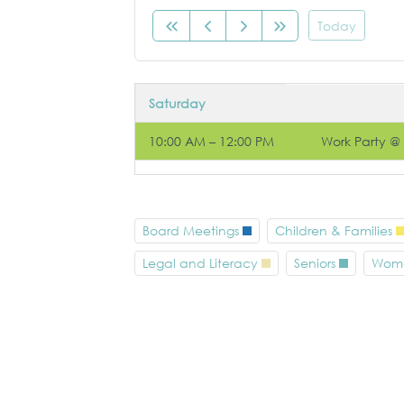
Today
Saturday
10:00 AM – 12:00 PM
Work Party @
Board Meetings
Children & Families
Legal and Literacy
Seniors
Wom