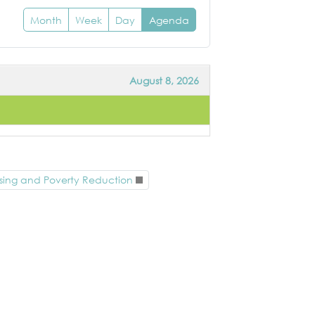
Month
Week
Day
Agenda
August 8, 2026
sing and Poverty Reduction