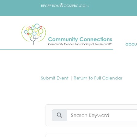
reception@ccssebc.com
abou
Submit Event
|
Return to Full Calendar
search