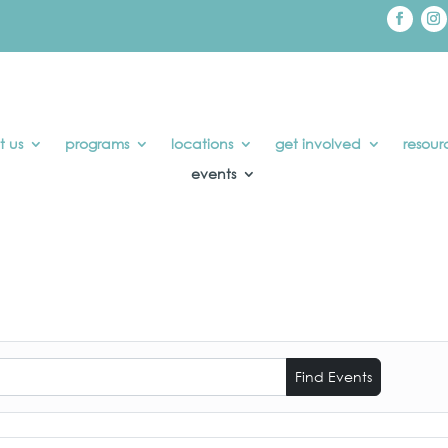
t us
programs
locations
get involved
resour
events
Find Events