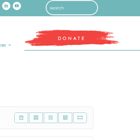
DONATE
ces