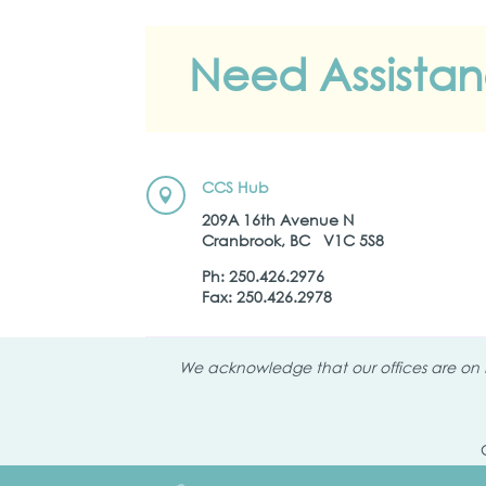
Need Assista
CCS Hub

209A 16th Avenue N
Cranbrook, BC V1C 5S8
Ph: 250.426.2976
Fax: 250.426.2978
We acknowledge that our offices are on K