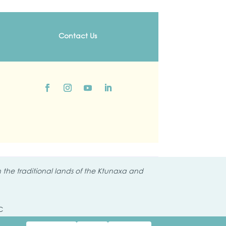
Contact Us
the traditional lands of the
Ktunaxa and
C