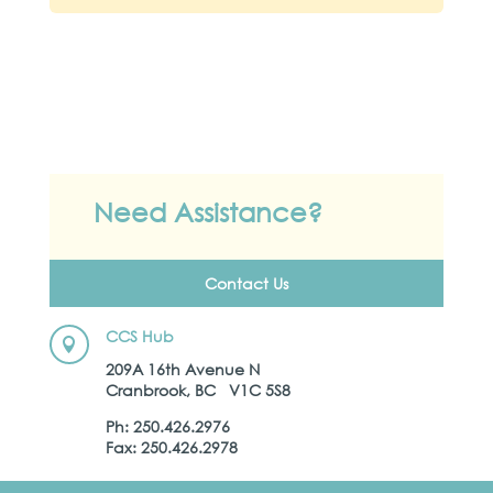
Need Assistance?
Contact Us
CCS Hub

209A 16th Avenue N
Cranbrook, BC V1C 5S8
Ph: 250.426.2976
Fax: 250.426.2978