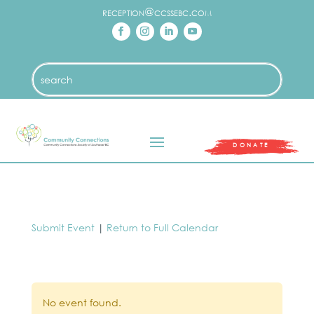
reception@ccssebc.com
DONATE
Submit Event
|
Return to Full Calendar
No event found.