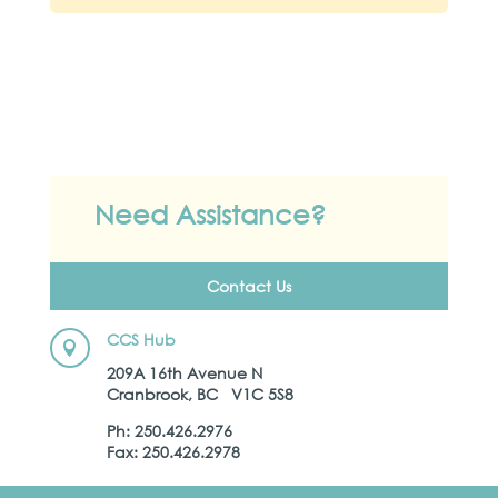
Need Assistance?
Contact Us
CCS Hub

209A 16th Avenue N
Cranbrook, BC V1C 5S8
Ph: 250.426.2976
Fax: 250.426.2978