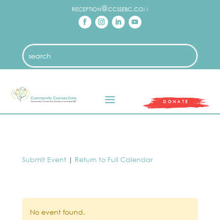
reception@ccssebc.com
DONATE
Submit Event
|
Return to Full Calendar
No event found.