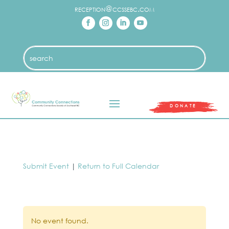
reception@ccssebc.com
DONATE
Submit Event
|
Return to Full Calendar
No event found.