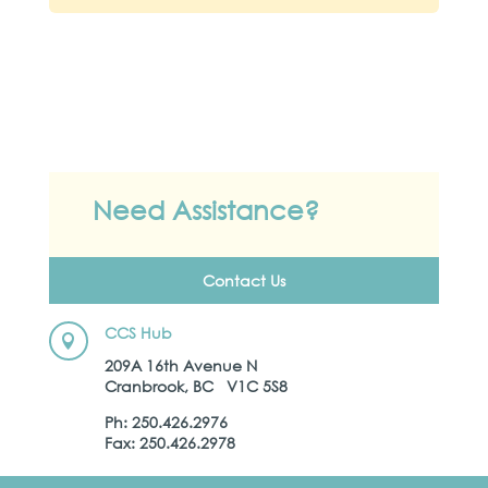
Need Assistance?
Contact Us
CCS Hub

209A 16th Avenue N
Cranbrook, BC V1C 5S8
Ph: 250.426.2976
Fax: 250.426.2978