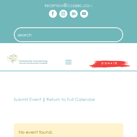
reception@ccssebc.com
DONATE
Submit Event
|
Return to Full Calendar
No event found.