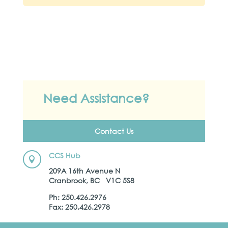
Need Assistance?
Contact Us
CCS Hub

209A 16th Avenue N
Cranbrook, BC V1C 5S8
Ph: 250.426.2976
Fax: 250.426.2978