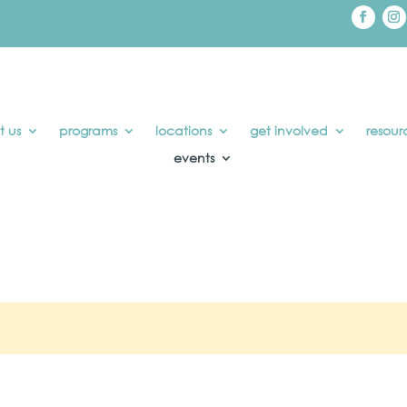
t us
programs
locations
get involved
resour
events