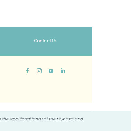
Contact Us
the traditional lands of the
Ktunaxa and