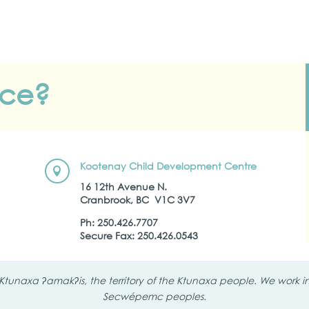
nce?
Kootenay Child Development Centre

16 12th Avenue N.
Cranbrook, BC
V1C 3V7
Ph:
250.426.7707
Secure Fax: 250.426.0543
tunaxa ʔamakʔis, the territory of the Ktunaxa people. We work in 
Secwépemc peoples.