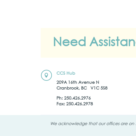
Need Assista
CCS Hub

209A 16th Avenue N
Cranbrook, BC V1C 5S8
Ph: 250.426.2976
Fax: 250.426.2978
We acknowledge that our offices are on K