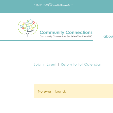
reception@ccssebc.com
abou
Submit Event
|
Return to Full Calendar
No event found.