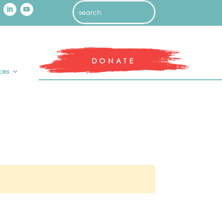
DONATE
ces